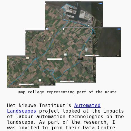
map collage representing part of the Route
Het Nieuwe Instituut’s
Automated
Landscapes
project looked at the impacts
of labour automation technologies on the
landscape. As part of the research, I
was invited to join their Data Centre