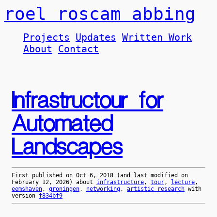
roel roscam abbing
Projects
Updates
Written Work
About
Contact
Infrastructour for
Automated
Landscapes
First published on
Oct 6, 2018
(and last modified on
February 12, 2026
) about
infrastructure
,
tour
,
lecture
,
eemshaven
,
groningen
,
networking
,
artistic research
with
version
f834bf9