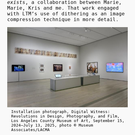
exists
, a collaboration between Marie,
Marie, Kris and me. That work engaged
with LTM’s use of dithering as an image
compression technique in more detail.
Installation photograph, Digital Witness:
Revolutions in Design, Photography, and Film,
Los Angeles County Museum of Art, September 15,
2024–July 13, 2025, photo © Museum
Associates/LACMA