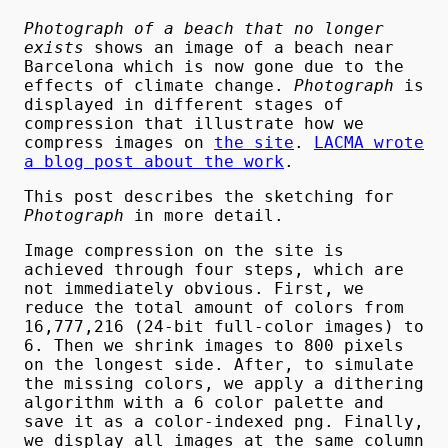
Photograph of a beach that no longer
exists
shows an image of a beach near
Barcelona which is now gone due to the
effects of climate change.
Photograph
is
displayed in different stages of
compression that illustrate how we
compress images on
the site
.
LACMA wrote
a blog post about the work
.
This post describes the sketching for
Photograph
in more detail.
Image compression on the site is
achieved through four steps, which are
not immediately obvious. First, we
reduce the total amount of colors from
16,777,216 (24-bit full-color images) to
6. Then we shrink images to 800 pixels
on the longest side. After, to simulate
the missing colors, we apply a dithering
algorithm with a 6 color palette and
save it as a color-indexed png. Finally,
we display all images at the same column