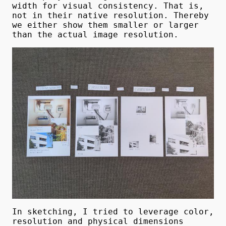
width for visual consistency. That is,
not in their native resolution. Thereby
we either show them smaller or larger
than the actual image resolution.
In sketching, I tried to leverage color,
resolution and physical dimensions