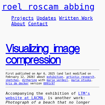
roel roscam abbing
Projects
Updates
Written Work
About
Contact
Visualizing image
compression
First published on
Apr 6, 2025
(and last modified on
February 12, 2026
) about
exhibition
,
artistic research
,
sketches
,
dithering
with
marie verdeil
,
marie otsuka
,
kris de decker
version
0091c97
Accompanying the exhibition of
LTM’s
website at LACMA
, is another work:
Photograph of a beach that no longer