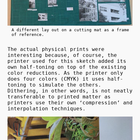
A different lay out on a cutting mat as a frame
of reference.
The actual physical prints were
interesting because, of course, the
printer used for this sketch added its
own half-toning on top of the existing
color reductions. As the printer only
does four colors (CMYK) it uses half-
toning to simulate the others.
Dithering, in other words, is not neatly
transferable to printed matter as
printers use their own ‘compression’ and
interpolation techniques.