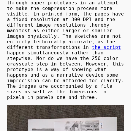
through paper prototypes in an attempt
to make the compression process more
visible. In printed form, the pages have
a fixed resolution at 300 DPI and the
different image resolutions thereby
manifest as either larger or smaller
images physically. The sketches are not
entirely technically accurate, as the
different transformations in
the script
happen simultaneously rather than
stepwise. Nor do we have the 256 color
grayscale step in between. However, this
prototype is a way of showing what
happens and as a narrative device some
imprecision can be afforded for clarity.
The images are accompanied by a file
sizes as well as the dimensions in
pixels in panels one and three.