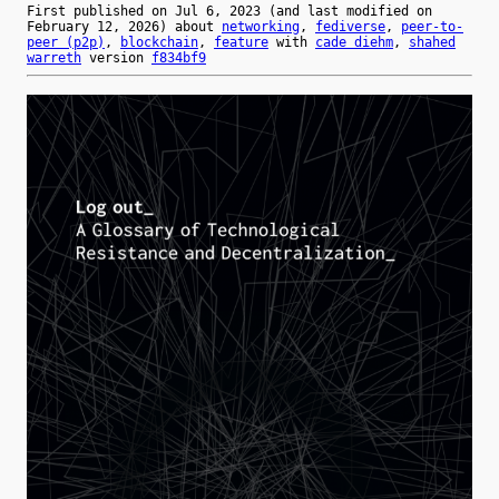
First published on
Jul 6, 2023
(and last modified on
February 12, 2026
) about
networking
,
fediverse
,
peer-to-
peer (p2p)
,
blockchain
,
feature
with
cade diehm
,
shahed
warreth
version
f834bf9