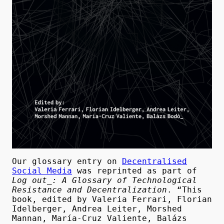
Our glossary entry on
Decentralised
Social Media
was reprinted as part of
Log out_: A Glossary of Technological
Resistance and Decentralization
. “This
book, edited by Valeria Ferrari, Florian
Idelberger, Andrea Leiter, Morshed
Mannan, María-Cruz Valiente, Balázs