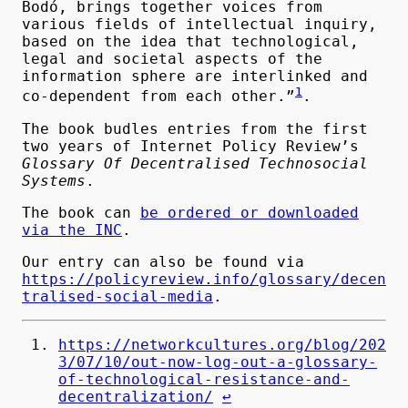
Bodó, brings together voices from
various fields of intellectual inquiry,
based on the idea that technological,
legal and societal aspects of the
information sphere are interlinked and
1
co-dependent from each other.”
.
The book budles entries from the first
two years of Internet Policy Review’s
Glossary Of Decentralised Technosocial
Systems
.
The book can
be ordered or downloaded
via the INC
.
Our entry can also be found via
https://policyreview.info/glossary/decen
tralised-social-media
.
https://networkcultures.org/blog/202
3/07/10/out-now-log-out-a-glossary-
of-technological-resistance-and-
decentralization/
↩︎