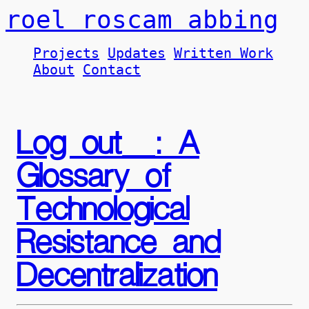
roel roscam abbing
Projects
Updates
Written Work
About
Contact
Log out_: A
Glossary of
Technological
Resistance and
Decentralization