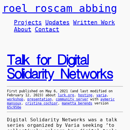
roel roscam abbing
Projects
Updates
Written Work
About
Contact
Talk for Digital
Solidarity Networks
First published on
May 6, 2021
(and last modified on
February 12, 2023
) about
lurk.org
,
hosting
,
varia
,
workshop
,
presentation
,
community server
with
aymeric
mansoux
,
cristina cochior
,
manetta berends
version
65c950e
Digital Solidarity Networks was a talk
series organized by Varia seeking ’to