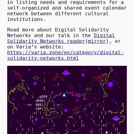
in listing needs and requirements for a
self-organized and shared event calendar
network between different cultural
institutions.
Read more about Digital Solidarity
Networks and our talk in the
Digital
Solidarity Networks reader
(
mirror
), or
on Varia’s website:
https://varia.zone/en/category/digital-
solidarity-networks.html