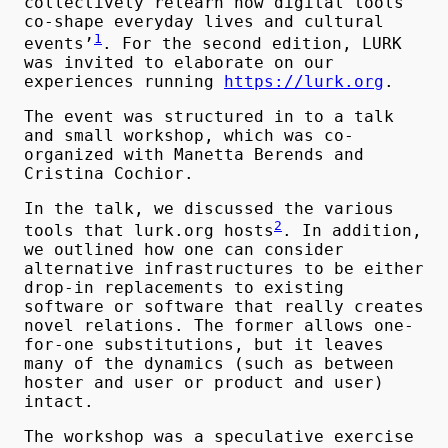
collectively relearn how digital tools
co-shape everyday lives and cultural
1
events’
. For the second edition, LURK
was invited to elaborate on our
experiences running
https://lurk.org
.
The event was structured in to a talk
and small workshop, which was co-
organized with Manetta Berends and
Cristina Cochior.
In the talk, we discussed the various
2
tools that lurk.org hosts
. In addition,
we outlined how one can consider
alternative infrastructures to be either
drop-in replacements to existing
software or software that really creates
novel relations. The former allows one-
for-one substitutions, but it leaves
many of the dynamics (such as between
hoster and user or product and user)
intact.
The workshop was a speculative exercise