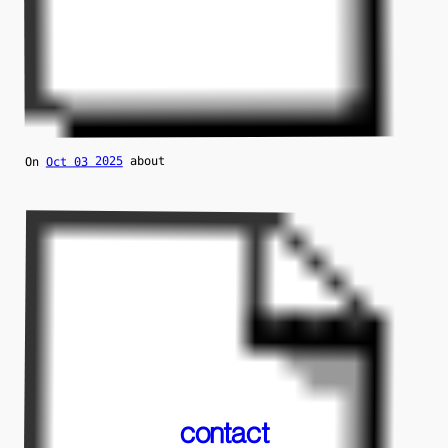
about
Oct 03 2025
On
contact