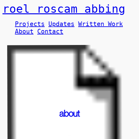
roel roscam abbing
Projects
Updates
Written Work
About
Contact
about